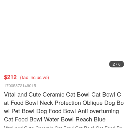
2
/
6
$212
(tax inclusive)
17005372149015
Vital and Cute Ceramic Cat Bowl Cat Bowl C
at Food Bowl Neck Protection Oblique Dog Bo
wl Pet Bowl Dog Food Bowl Anti overturning
Cat Food Bowl Water Bowl Reach Blue