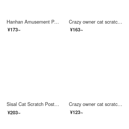
Hanhan Amusement Park cat scratching postCat bed cat claw board kit toy cat scratching basin products small cat cat scratching board extra large cat claw basin grabbing plate durable and wear-resistant scratching board bed house model
Crazy owner cat scratching post nest sofa, wear-resistant and not falling debris, large size Cat bed, noble concubine chair cat toy, grinding claw corrugated paper
¥173~
¥163~
Sisal Cat Scratch Post is wear-resistant and does not shed debris. Cat bed is an all-in-one claw resistant circular cat scratching basin, super large. Scratching post for catscratch 【 61 * 40 * 9 】 Elliptical Sisal Cat Scratch Post (+random inserti...
Crazy owner cat scratching post large wear-resistant Cat bed pet kitten toy corrugated paper cat claw board cat scratching cat supplies
¥123~
¥203~