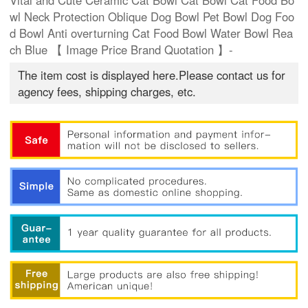
Vital and Cute Ceramic Cat Bowl Cat Bowl Cat Food Bo
wl Neck Protection Oblique Dog Bowl Pet Bowl Dog Foo
d Bowl Anti overturning Cat Food Bowl Water Bowl Rea
ch Blue 【 Image Price Brand Quotation 】-
The item cost is displayed here.Please contact us for
agency fees, shipping charges, etc.