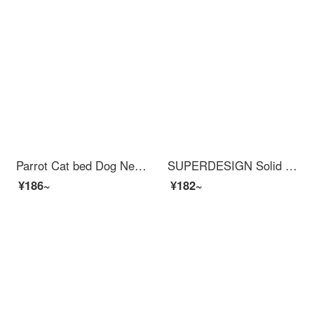
Parrot Cat bed Dog Nest Warm Winter Autumn Pet Cat Blanket Cushion Sleeping Bag Grey M+Headrest
SUPERDESIGN Solid Wood Cat Scratching Postcat Tree with Bed Multi functional Cat Jumping Platform Cat Shelf
¥186~
¥182~