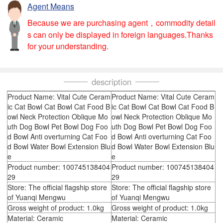
Agent Means
Because we are purchasing agent，commodity detail
s can only be displayed in foreign languages.Thanks
for your understanding.
description
Product Name: Vital Cute Ceram
Product Name: Vital Cute Ceram
ic Cat Bowl Cat Bowl Cat Food B
ic Cat Bowl Cat Bowl Cat Food B
owl Neck Protection Oblique Mo
owl Neck Protection Oblique Mo
uth Dog Bowl Pet Bowl Dog Foo
uth Dog Bowl Pet Bowl Dog Foo
d Bowl Anti overturning Cat Foo
d Bowl Anti overturning Cat Foo
d Bowl Water Bowl Extension Blu
d Bowl Water Bowl Extension Blu
e
e
Product number: 100745138404
Product number: 100745138404
29
29
Store: The official flagship store
Store: The official flagship store
of Yuanqi Mengwu
of Yuanqi Mengwu
Gross weight of product: 1.0kg
Gross weight of product: 1.0kg
Material: Ceramic
Material: Ceramic