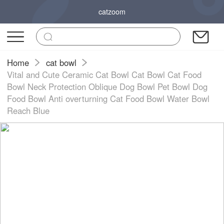
catzoom
Home
cat bowl
Vital and Cute Ceramic Cat Bowl Cat Bowl Cat Food
Bowl Neck Protection Oblique Dog Bowl Pet Bowl Dog
Food Bowl Anti overturning Cat Food Bowl Water Bowl
Reach Blue