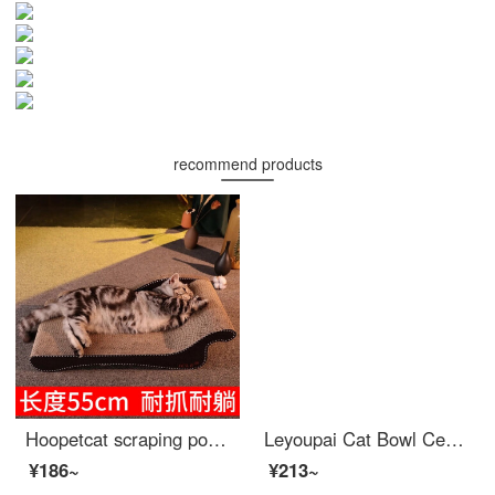
recommend products
Hoopetcat scraping postCat bedcat bedcat scraping board Grand Concubine Chair Sand Cat Scratchers Large Large Corrugated Paper Protection Sofa Cat Scratching God Kit Cat Toy Supplies Cat Claw Board Beauty Cat Scratching Post
Leyoupai Cat Bowl Ceramic Dog Bowl Cat Food Bowl Dog Bowl Pet Bowl Cat Food Bowl High Foot Anti knock Cat Supplies Gradient Purple
¥186~
¥213~