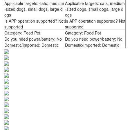
Applicable targets: cats, medium
Applicable targets: cats, medium
-sized dogs, small dogs, large d
-sized dogs, small dogs, large d
ogs
ogs
Is APP operation supported? Not
Is APP operation supported? Not
supported
supported
Category: Food Pot
Category: Food Pot
Do you need power/battery: No
Do you need power/battery: No
Domestic/Imported: Domestic
Domestic/Imported: Domestic