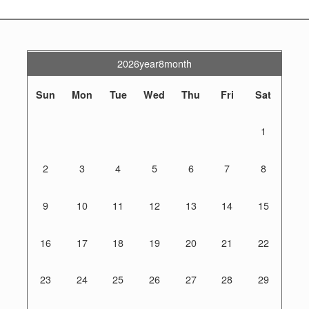
2026year8month
Sun
Mon
Tue
Wed
Thu
Fri
Sat
1
2
3
4
5
6
7
8
9
10
11
12
13
14
15
16
17
18
19
20
21
22
23
24
25
26
27
28
29