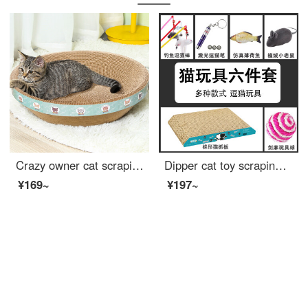
Crazy owner cat scraping post bowl shaped large cat scratching basin that won't shed debris Cat bed pet kitten toy corrugated paper cat claw board cat scrapingrscat supplies
Dipper cat toy scraping post [kit toy set of 6 pieces] Laser cat teaser self hi non artifact mint sisal ball playful cat ball kitten toy simulation mouse
¥169~
¥197~