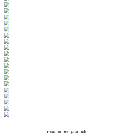
recommend products