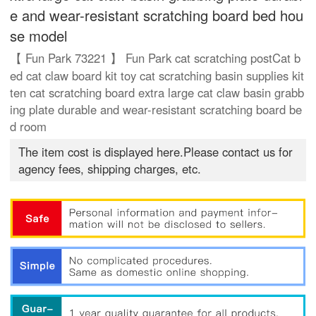
e and wear-resistant scratching board bed hou
se model
【 Fun Park 73221 】 Fun Park cat scratching postCat b
ed cat claw board kit toy cat scratching basin supplies kit
ten cat scratching board extra large cat claw basin grabb
ing plate durable and wear-resistant scratching board be
d room
The item cost is displayed here.Please contact us for
agency fees, shipping charges, etc.