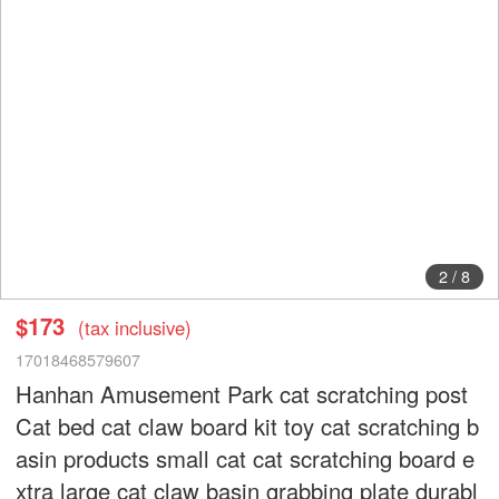
2
/
8
$173
(tax inclusive)
17018468579607
Hanhan Amusement Park cat scratching post
Cat bed cat claw board kit toy cat scratching b
asin products small cat cat scratching board e
xtra large cat claw basin grabbing plate durabl