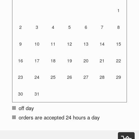
1
2
3
4
5
6
7
8
9
10
11
12
13
14
15
16
17
18
19
20
21
22
23
24
25
26
27
28
29
30
31
off day
orders are accepted 24 hours a day