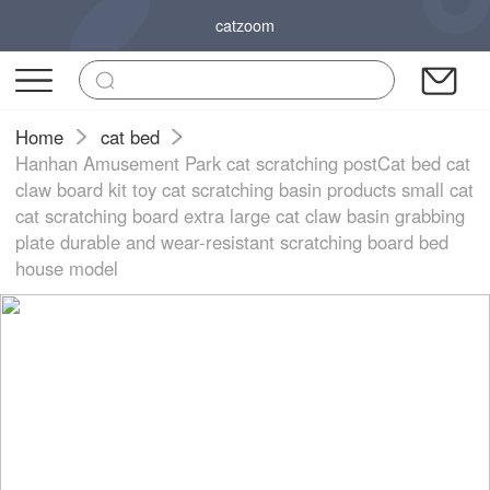
catzoom
Home
cat bed
Hanhan Amusement Park cat scratching postCat bed cat
claw board kit toy cat scratching basin products small cat
cat scratching board extra large cat claw basin grabbing
plate durable and wear-resistant scratching board bed
house model