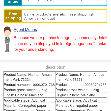
Agent Means
Because we are purchasing agent，commodity detail
s can only be displayed in foreign languages.Thanks
for your understanding.
description
Product Name: Hanhan Amuse
Product Name: Hanhan Amuse
ment Park 73221
ment Park 73221
Product number: 100060701768
Product number: 100060701768
Product gross weight: 2.5kg
Product gross weight: 2.5kg
Origin: Chinese Mainland
Origin: Chinese Mainland
Applicable stage: Adult cat
Applicable stage: Adult cat
Material: Corrugated paper
Material: Corrugated paper
Domestic/Imported: Domestic
Domestic/Imported: Domestic