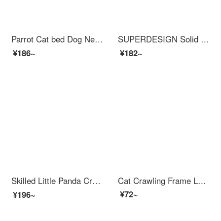
Parrot Cat bed Dog Nest Warm Winter Autumn Pet Cat Blanket Cushion Sleeping Bag Grey M+Headrest
SUPERDESIGN Solid Wood Cat Scratching Postcat Tree with Bed Multi functional Cat Jumping Platform Cat Shelf
¥186~
¥182~
Skilled Little Panda Crawling Frame Large Cat Shelfcat Scratcher with Cat Bed Cat Frame Small Unit Sisal Pet Cat Toy Supplies 【 Large Meow Immortal Castle 】 Multi Meow Family Super Duplex
Cat Crawling Frame Large Solid Wood Cat Bedcat Tree Sky Pillar Multi layer Cat Bed Grinding Wear resistant Tree Climbing with No Chipping Solid Wood Vertical Cat Scratchercat Scratching Post Jumping Platform A [with Hemp Rope Pedal Hanging Ladder Wat...
¥72~
¥196~