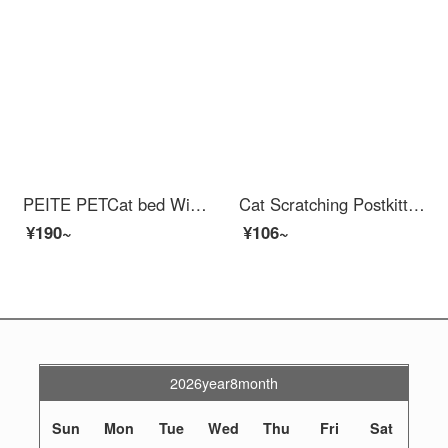
PEITE PETCat bed Winter Warm Sleeping Bag Nest Closed Cat Nest Cat Mat Cat Housecat Beds Small Dog Teddy Cat Dog Nest Light Grey M 37 * 50 * 29cm (less than 10 pounds)
Cat Scratching Postkitten Toy Self Hi Artifact Cat Scratcher Cat Claw Board Teasing Kitten Toy Cat Scratchers Swordwood Pillar Cat Scratchers Cat Scratchers
¥190~
¥106~
2026year8month
Sun
Mon
Tue
Wed
Thu
Fri
Sat