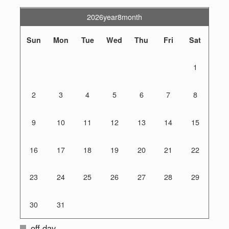
2026year8month
Sun
Mon
Tue
Wed
Thu
Fri
Sat
1
2
3
4
5
6
7
8
9
10
11
12
13
14
15
16
17
18
19
20
21
22
23
24
25
26
27
28
29
30
31
off day