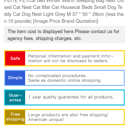
PEITE PETCat bed Winter Warm Sleeping Bag Nest Clo
sed Cat Nest Cat Mat Cat Housecat Beds Small Dog Te
ddy Cat Dog Nest Light Grey M 37 * 50 * 29cm (less tha
n 10 pounds) [Image Price Brand Quotation]-
The item cost is displayed here.Please contact us for
agency fees, shipping charges, etc.