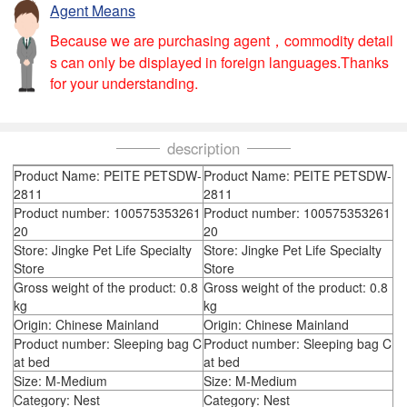
Agent Means
Because we are purchasing agent，commodity detail
s can only be displayed in foreign languages.Thanks
for your understanding.
description
Product Name: PEITE PETSDW-
Product Name: PEITE PETSDW-
2811
2811
Product number: 100575353261
Product number: 100575353261
20
20
Store: Jingke Pet Life Specialty
Store: Jingke Pet Life Specialty
Store
Store
Gross weight of the product: 0.8
Gross weight of the product: 0.8
kg
kg
Origin: Chinese Mainland
Origin: Chinese Mainland
Product number: Sleeping bag C
Product number: Sleeping bag C
at bed
at bed
Size: M-Medium
Size: M-Medium
Category: Nest
Category: Nest