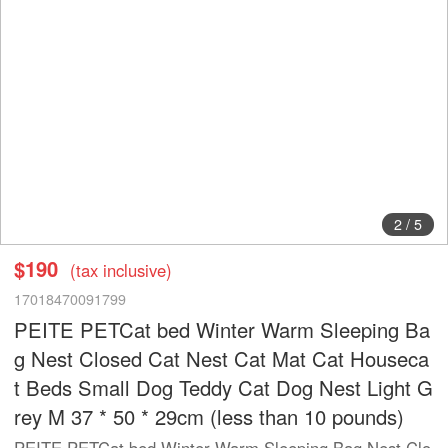
2
/
5
$190
(tax inclusive)
17018470091799
PEITE PETCat bed Winter Warm Sleeping Ba
g Nest Closed Cat Nest Cat Mat Cat Houseca
t Beds Small Dog Teddy Cat Dog Nest Light G
rey M 37 * 50 * 29cm (less than 10 pounds)