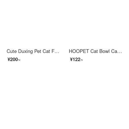
Cute Duxing Pet Cat Food Bowl Dog Bowl Food Bowl Pet Double Bowl Feederautomatic Refull Water Fountain Wall Corner Anti knock Small Dog
HOOPET Cat Bowl Cat Automatic Feederwater Fountain Feed Feeding Cat Bowl Rice Bowl Water Bowl Pet Dog Water dispenser Dual Bowl Anti overturn Bowl Eating and Drinking Integrated Supplies Feeding and Water Filtering Dual Bowl Grey
¥200~
¥122~