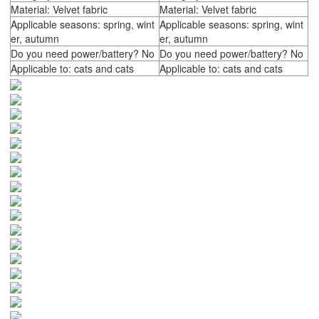
Material: Velvet fabric
Material: Velvet fabric
Applicable seasons: spring, wint
Applicable seasons: spring, wint
er, autumn
er, autumn
Do you need power/battery? No
Do you need power/battery? No
Applicable to: cats and cats
Applicable to: cats and cats