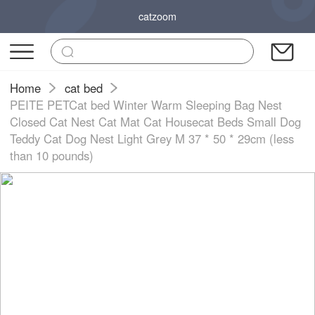
catzoom
Home
cat bed
PEITE PETCat bed Winter Warm Sleeping Bag Nest
Closed Cat Nest Cat Mat Cat Housecat Beds Small Dog
Teddy Cat Dog Nest Light Grey M 37 * 50 * 29cm (less
than 10 pounds)