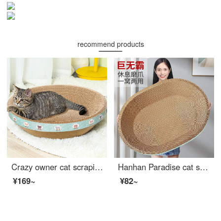
recommend products
Crazy owner cat scraping post bowl shaped large cat scratching basin that won't shed debris Cat bed pet kitten toy corrugated paper cat claw board cat scrapingrscat supplies
Hanhan Paradise cat scraping post large 60cm corrugated paper nest bowl shaped Cat bed pet kitten toy cat claw board cat scrapingrscat supplies playable and lying down
¥169~
¥82~