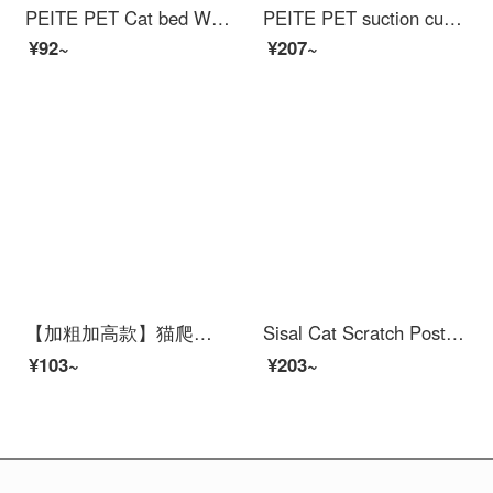
PEITE PET Cat bed Winter Warm Nest Closed Pet Cat Dog Nest Cat Mat Teddy Dog Nest Small Dog Mat Grey plush L size [suitable for pets weighing 15 pounds]
PEITE PET suction cup glass cat wall cat claw climbing frame without drilling transparent acrylic scratch post grinding claw hemp rope long column
¥92~
¥207~
【加粗加高款】猫爬架大型cat shelfcat scratcher通天柱cat jumping platform带Cat bed猫架太空舱Cat bed一体多猫肥猫无忧四季通用剑麻 旗舰款
Sisal Cat Scratch Post is wear-resistant and does not shed debris. Cat bed is an all-in-one claw resistant circular cat scratching basin, super large. Scratching post for catscratch 【 61 * 40 * 9 】 Elliptical Sisal Cat Scratch Post (+random inserti...
¥103~
¥203~