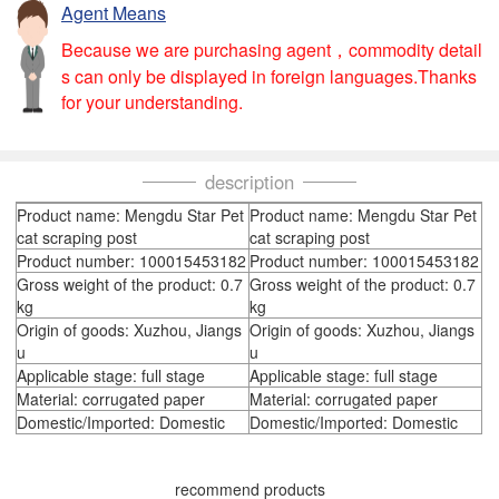
Agent Means
Because we are purchasing agent，commodity detail
s can only be displayed in foreign languages.Thanks
for your understanding.
description
Product name: Mengdu Star Pet
Product name: Mengdu Star Pet
cat scraping post
cat scraping post
Product number: 100015453182
Product number: 100015453182
Gross weight of the product: 0.7
Gross weight of the product: 0.7
kg
kg
Origin of goods: Xuzhou, Jiangs
Origin of goods: Xuzhou, Jiangs
u
u
Applicable stage: full stage
Applicable stage: full stage
Material: corrugated paper
Material: corrugated paper
Domestic/Imported: Domestic
Domestic/Imported: Domestic
recommend products