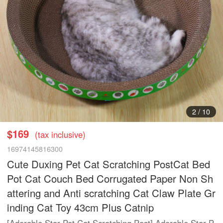
2
/
10
$169
(tax inclusive)
16974145816300
Cute Duxing Pet Cat Scratching PostCat Bed
Pot Cat Couch Bed Corrugated Paper Non Sh
attering and Anti scratching Cat Claw Plate Gr
inding Cat Toy 43cm Plus Catnip