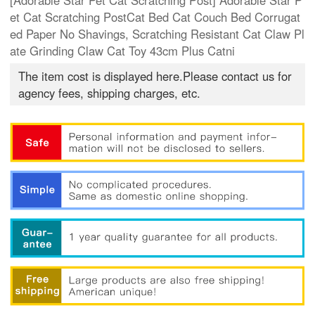
[Adorable Star Pet Cat Scratching Post] Adorable Star P
et Cat Scratching PostCat Bed Cat Couch Bed Corrugat
ed Paper No Shavings, Scratching Resistant Cat Claw Pl
ate Grinding Claw Cat Toy 43cm Plus Catni
The item cost is displayed here.Please contact us for
agency fees, shipping charges, etc.