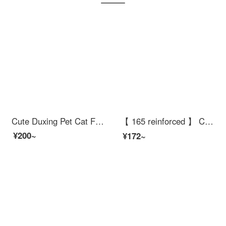
Cute Duxing Pet Cat Food Bowl Dog Bowl Food Bowl Pet Double Bowl Feederautomatic Refull Water Fountain Wall Corner Anti knock Small Dog
【 165 reinforced 】 Cat climbing frame with four layers, large luxury kitten toy shelf, sisal pet Cat bedcat scraping postcat scraping cat jumping platform, cat climbing tree, cat paw grinding supplies, gray 160cm, deluxe model
¥200~
¥172~