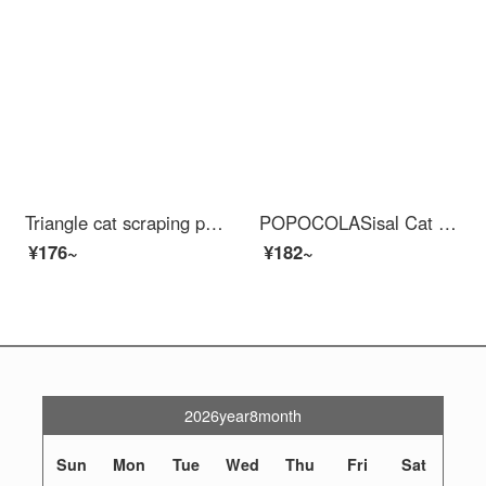
Triangle cat scraping post is wear-resistant and does not shed debris. Cat bed vertical cat claw board sofa is scratch resistant, cat toy cat climbing frame integrated L-shaped cat scraping post (+catnip)
POPOCOLASisal Cat Scratch Post is wear-resistant, does not shed debris, and is resistant to scratching. Cat bed integrated cat claw tray basin, circular large cat grinding claw, all made of sisal hemp, large-sized cat scratching post
¥176~
¥182~
2026year8month
Sun
Mon
Tue
Wed
Thu
Fri
Sat