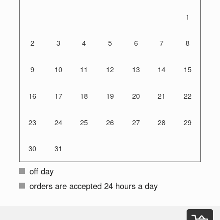
1
2
3
4
5
6
7
8
9
10
11
12
13
14
15
16
17
18
19
20
21
22
23
24
25
26
27
28
29
30
31
off day
orders are accepted 24 hours a day