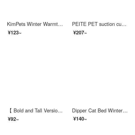
KimPets Winter Warmth Cat Bed Network Red Teddy Winter Dog Nest Closed All Seasons Universal Cat Pet Cat Beds Mat Supplies Warm Deep Sleep Long Plush Nest - Premium Grey M - Suitable for cats weighing up to 15 pounds/dogs weighing up to 10 pounds
PEITE PET suction cup glass cat wall cat claw climbing frame without drilling transparent acrylic scratch post grinding claw hemp rope long column
¥123~
¥207~
【 Bold and Tall Version 】 Cat Crawling Frame Large Cat Shelfcat Scratcher Sky Pillar Cat Jumping Platform with Cat Bed Cat Frame Space Module Cat Bed Integrated Multi Cat Fat Cat Worry Free Four Seasons Universal Sisal Light Luxury A
Dipper Cat Bed Winter Warm Cat Mat Seasonal Universal Cat and Dog Nest Cat Bedcat Supplies Pet Nest Large
¥140~
¥92~