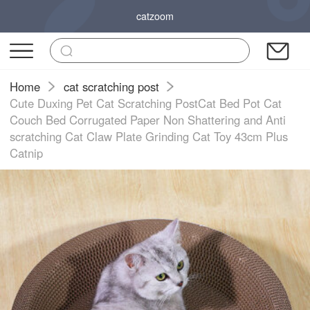
catzoom
Home
cat scratching post
Cute Duxing Pet Cat Scratching PostCat Bed Pot Cat
Couch Bed Corrugated Paper Non Shattering and Anti
scratching Cat Claw Plate Grinding Cat Toy 43cm Plus
Catnip