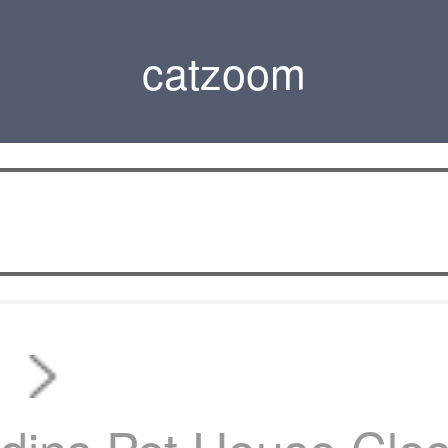
catzoom