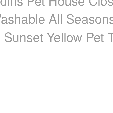
dins Pet House Clo
shable All Seasons
Sunset Yellow Pet Te