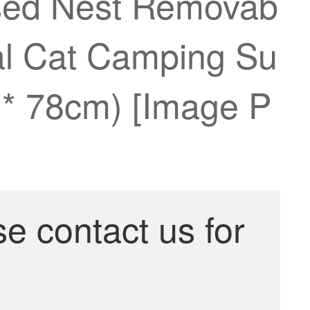
osed Nest Removab
al Cat Camping Su
0 * 78cm) [Image P
se contact us for