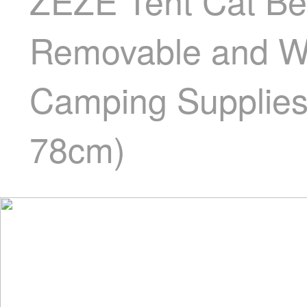
ZEZE Tent Cat Be
Removable and Wa
Camping Supplies 
78cm)