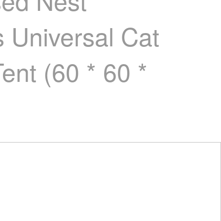
sed Nest
 Universal Cat
nt (60 * 60 *