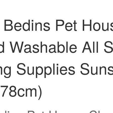
 Bedins Pet Hou
 Washable All S
g Supplies Suns
* 78cm)