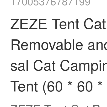
17005376787199
ZEZE Tent Cat
Removable and
sal Cat Campin
Tent (60 * 60 