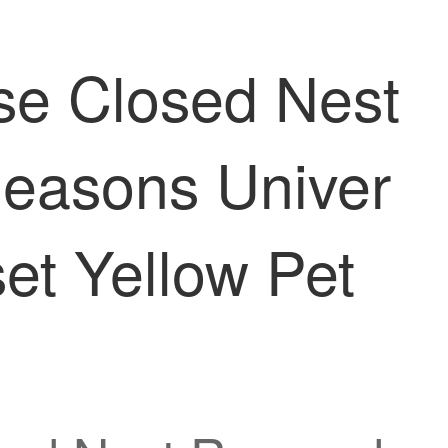
se Closed Nest
easons Univer
et Yellow Pet