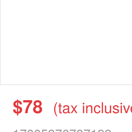
$78
(tax inclusiv