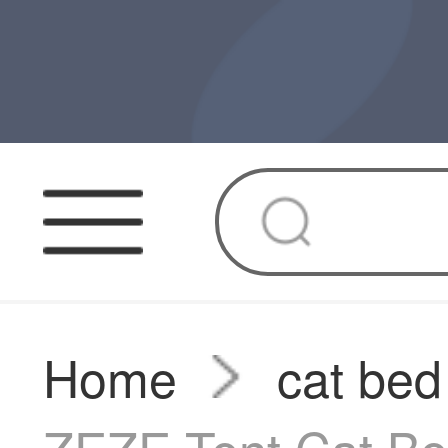
Home
cat bed