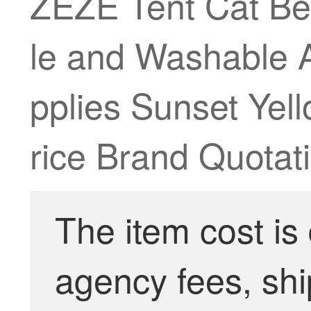
ZEZE Tent Cat Be
le and Washable 
pplies Sunset Yel
rice Brand Quotati
The item cost is
agency fees, shi