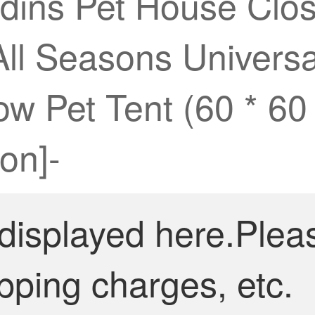
dins Pet House Cl
All Seasons Univers
low Pet Tent (60 * 6
on]-
 displayed here.Plea
pping charges, etc.