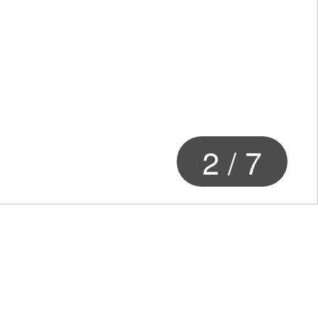
3
/
7