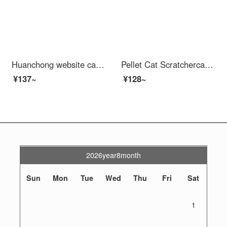
Huanchong website cat scratching post nest [extra size - complimentary catnip] cat scratching basin cat claw board cat toy kitten cat scratching chers do not shed debris round bowl wear-resistant corrugated paper pet supplies
Pellet Cat Scratchercat Treecat Shelf Jumping Sisal Scratch Postkitten Toy Cat Paw Grinding Supplies
¥137~
¥128~
2026year8month
Sun
Mon
Tue
Wed
Thu
Fri
Sat
1