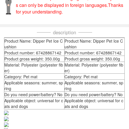
s can only be displayed in foreign languages.Thanks
for your understanding.
description
Product Name: Dipper Pet Ice C
Product Name: Dipper Pet Ice C
ushion
ushion
Product number: 67428867142
Product number: 67428867142
Product gross weight: 350.00g
Product gross weight: 350.00g
Material: Polyester (polyester fib
Material: Polyester (polyester fib
er)
er)
Category: Pet mat
Category: Pet mat
Applicable seasons: summer, sp
Applicable seasons: summer, sp
ring
ring
Do you need power/battery? No
Do you need power/battery? No
Applicable object: universal for c
Applicable object: universal for c
ats and dogs
ats and dogs