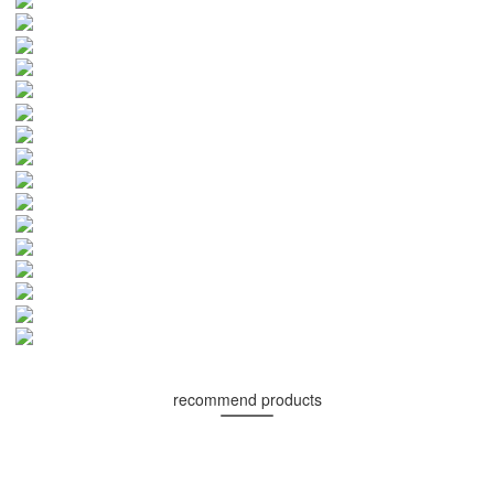
recommend products