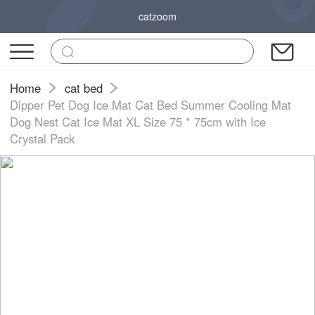
catzoom
Home
cat bed
Dipper Pet Dog Ice Mat Cat Bed Summer Cooling Mat
Dog Nest Cat Ice Mat XL Size 75 * 75cm with Ice
Crystal Pack