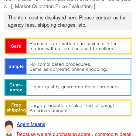
s 【 Market Quotation Price Evaluation 】-
The item cost is displayed here.Please contact us for
agency fees, shipping charges, etc.
Agent Means
Because we are purchasing agent，commodity detail