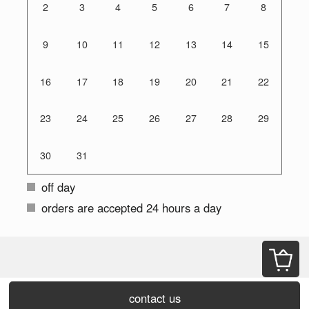
2
3
4
5
6
7
8
9
10
11
12
13
14
15
16
17
18
19
20
21
22
23
24
25
26
27
28
29
30
31
off day
orders are accepted 24 hours a day
contact us