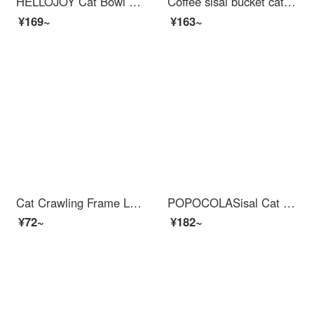
HELLOJOY Cat Bowl Dog Bowl Double Bowl Pet Automatic Water Dispenser Non Wet Mouth Cat Food Bowl Anti overturning Dark Blue Yellow
Coffee sisal bucket cat climbing frame cat tree with bed multi-layer Cat bed for warmth in autumn and winter Cat house cat supplies three-layer yellow chicken sisal bucket
¥169~
¥163~
Cat Crawling Frame Large Solid Wood Cat Bedcat Tree Sky Pillar Multi layer Cat Bed Grinding Wear resistant Tree Climbing with No Chipping Solid Wood Vertical Cat Scratchercat Scratching Post Jumping Platform A [with Hemp Rope Pedal Hanging Ladder Wat...
POPOCOLASisal Cat Scratch Post is wear-resistant, does not shed debris, and is resistant to scratching. Cat bed integrated cat claw tray basin, circular large cat grinding claw, all made of sisal hemp, large-sized cat scratching post
¥72~
¥182~