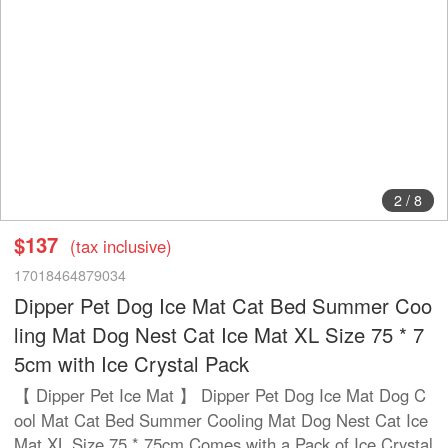
2
/
8
$137
(tax inclusive)
17018464879034
Dipper Pet Dog Ice Mat Cat Bed Summer Coo
ling Mat Dog Nest Cat Ice Mat XL Size 75 * 7
5cm with Ice Crystal Pack
【 Dipper Pet Ice Mat 】 Dipper Pet Dog Ice Mat Dog C
ool Mat Cat Bed Summer Cooling Mat Dog Nest Cat Ice
Mat XL Size 75 * 75cm Comes with a Pack of Ice Crystal