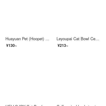
Huayuan Pet (Hoopet) Cat Bowl Double Bowl Automatic Drinking Dog Bowl Dog Bowl Food Bowl Rice Bowl Stainless Steel Cat Food Pet Drinking Water Cat Supplies Mist Grey Blue - Feed Water
Leyoupai Cat Bowl Ceramic Dog Bowl Cat Food Bowl Dog Bowl Pet Bowl Cat Food Bowl High Foot Anti knock Cat Supplies Gradient Purple
¥130~
¥213~