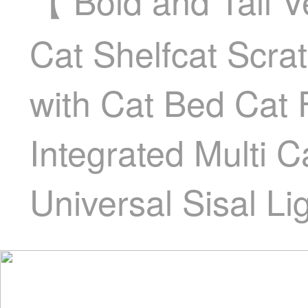
【 Bold and Tall 
Cat Shelfcat Scra
with Cat Bed Cat
Integrated Multi 
Universal Sisal Li