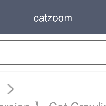
catzoom