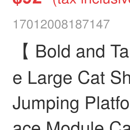
17012008187147
【 Bold and Ta
e Large Cat Sh
Jumping Platf
ace Module Cat