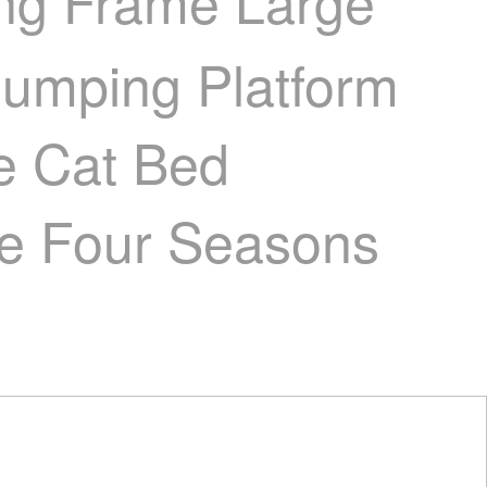
ing Frame Large
 Jumping Platform
e Cat Bed
ree Four Seasons