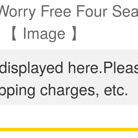
 Worry Free Four Sea
 A 【 Image 】
 displayed here.Plea
pping charges, etc.