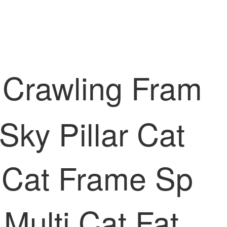
 Crawling Fram
Sky Pillar Cat
 Cat Frame Sp
Multi Cat Fat