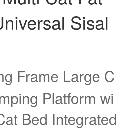
niversal Sisal
ing Frame Large C
umping Platform wi
at Bed Integrated