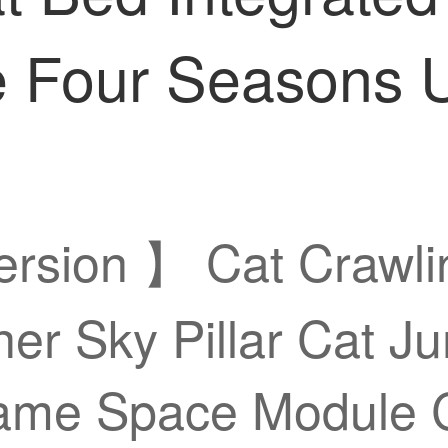
 Four Seasons U
Version 】 Cat Crawl
her Sky Pillar Cat J
rame Space Module C