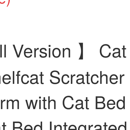
ll Version 】 Cat
elfcat Scratcher 
orm with Cat Bed
 Bed Integrated 