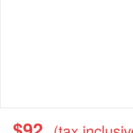
$92
(tax inclusiv