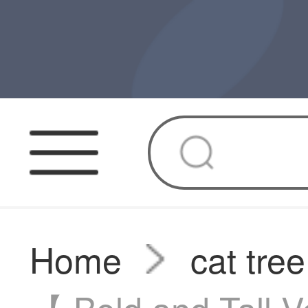
Home
cat tree