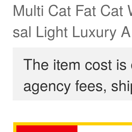
Multi Cat Fat Cat
sal Light Luxury
The item cost is
agency fees, shi