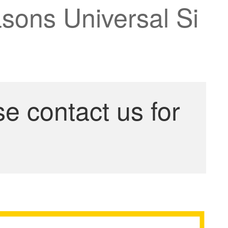
sons Universal Si
se contact us for