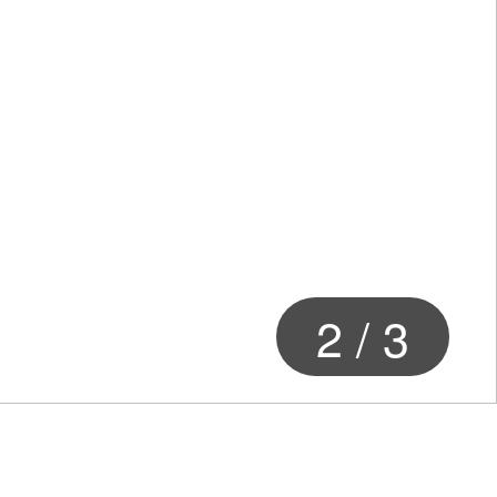
2
/
3