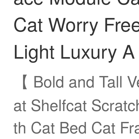
Cat Worry Free
Light Luxury A
【 Bold and Tall 
at Shelfcat Scratc
th Cat Bed Cat F