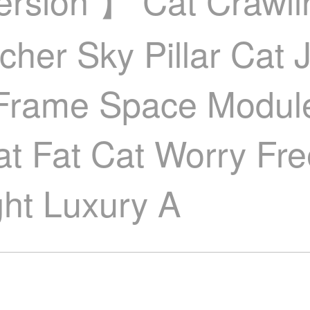
Version 】 Cat Crawl
tcher Sky Pillar Cat
 Frame Space Modul
Cat Fat Cat Worry F
ght Luxury A