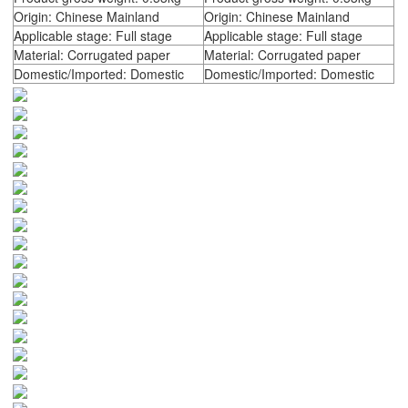
Origin: Chinese Mainland
Origin: Chinese Mainland
Applicable stage: Full stage
Applicable stage: Full stage
Material: Corrugated paper
Material: Corrugated paper
Domestic/Imported: Domestic
Domestic/Imported: Domestic