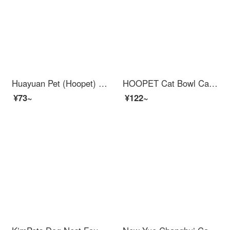
Huayuan Pet (Hoopet) Dog Bowl, Dog Basin, Stainless Steel Cat Bowl, Food Basin, Feeding and Drinking Water, Pet Anti overturning Dog Food, Cat Food, Special Rice Basin, Double Layer - Colorful Bone, Reversible upon Overturning
HOOPET Cat Bowl Cat Automatic Feederwater Fountain Feed Feeding Cat Bowl Rice Bowl Water Bowl Pet Dog Water dispenser Dual Bowl Anti overturn Bowl Eating and Drinking Integrated Supplies Feeding and Water Filtering Dual Bowl Grey
¥73~
¥122~