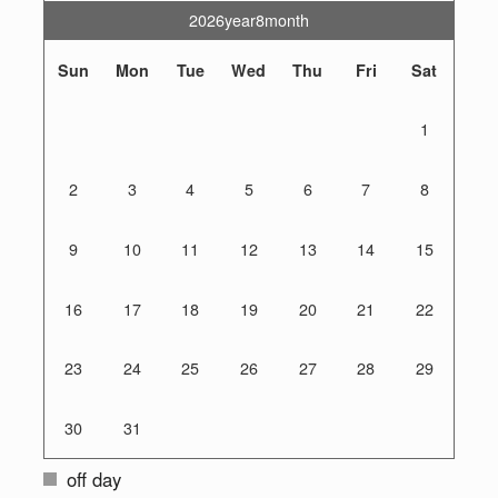
2026year8month
Sun
Mon
Tue
Wed
Thu
Fri
Sat
1
2
3
4
5
6
7
8
9
10
11
12
13
14
15
16
17
18
19
20
21
22
23
24
25
26
27
28
29
30
31
off day