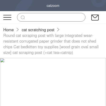
catzoom
Home
cat scratching post
Round cat scraping post with large integrated wear-
resistant corrugated paper grinder that does not shed
chips Cat bedkitten toy supplies [wood grain oval small
size] cat scraping post (+cat tea+catnip)