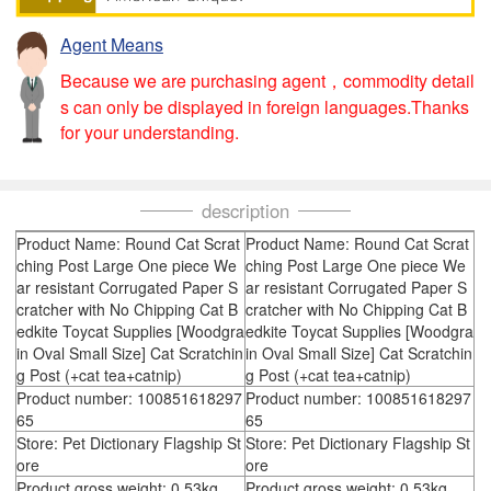
Agent Means
Because we are purchasing agent，commodity detail
s can only be displayed in foreign languages.Thanks
for your understanding.
description
Product Name: Round Cat Scrat
Product Name: Round Cat Scrat
ching Post Large One piece We
ching Post Large One piece We
ar resistant Corrugated Paper S
ar resistant Corrugated Paper S
cratcher with No Chipping Cat B
cratcher with No Chipping Cat B
edkite Toycat Supplies [Woodgra
edkite Toycat Supplies [Woodgra
in Oval Small Size] Cat Scratchin
in Oval Small Size] Cat Scratchin
g Post (+cat tea+catnip)
g Post (+cat tea+catnip)
Product number: 100851618297
Product number: 100851618297
65
65
Store: Pet Dictionary Flagship St
Store: Pet Dictionary Flagship St
ore
ore
Product gross weight: 0.53kg
Product gross weight: 0.53kg