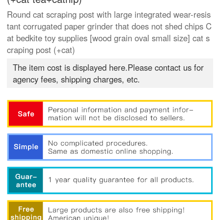
Round cat scraping post with large integrated wear-resis
tant corrugated paper grinder that does not shed chips C
at bedkite toy supplies [wood grain oval small size] cat s
craping post (+cat)
The item cost is displayed here.Please contact us for
agency fees, shipping charges, etc.