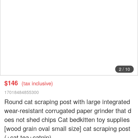
3
/
10
$146
(tax inclusive)
17018484855300
Round cat scraping post with large integrated
wear-resistant corrugated paper grinder that d
oes not shed chips Cat bedkitten toy supplies
[wood grain oval small size] cat scraping post
(+cat tea+catnip)