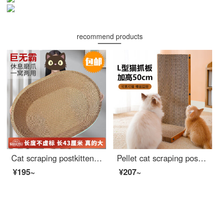
recommend products
Cat scraping postkitten toy board Cat bed integrated wear-resistant and non chip cat claw board large corrugated paper basin kitten toycat supplies elliptical large cat scraping post+catnip
Pellet cat scraping post vertical large cat scrapers corrugated wood edge cat toy supplies L-shaped
¥195~
¥207~