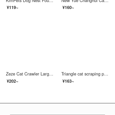
KimPets Dog Nest Four Seasons Universal Removable and Washable Cat Bed Sofa Sleeping in Winter Warm Tunnel Dog Bed Cushion Pet Supplies Light Grey - Upgraded and Elevated Deep Sleep Nest L-60 * 45cm (15 kg inner pet)
New Yue Changhui Cat Cage Cat Villa Cat Cage with Toilet Integrated Large Household Cat Bed Cat House Cat Houses Double Layer Cat Cage
¥119~
¥160~
Zeze Cat Crawler Large Luxury Multi layered Cat ShelfCat Bed Integrated Sisal Cat Scratch Post Wear resistant Cat Scratcher with Jumping Platform Cat Treekitten Toy Pet Cat Supplies Luxury Stable Crawler (50 * 41 * 120cm) Universal
Triangle cat scraping post is wear-resistant and does not shed debris. Cat bed vertical cat claw board sofa is scratch resistant, cat toy, cat climbing frame is integrated, triangle cat scraping post (+catnip)
¥202~
¥163~